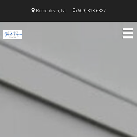
Bordentown, NJ
(609) 318-6337