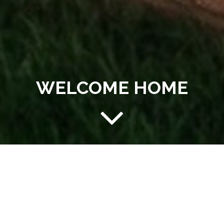
WELCOME HOME
AFFORDABLE LIVING AT
YOUR FINGERTIPS